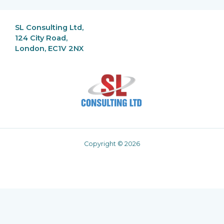
SL Consulting Ltd,
124 City Road,
London, EC1V 2NX
Copyright © 2026