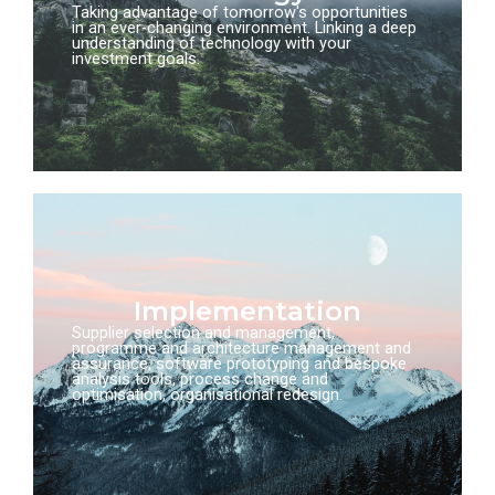
Taking advantage of tomorrow's opportunities
in an ever-changing environment. Linking a deep
understanding of technology with your
investment goals.
Implementation
Supplier selection and management,
programme and architecture management and
assurance, software prototyping and bespoke
analysis tools, process change and
optimisation, organisational redesign.