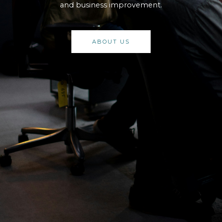
and business improvement.
ABOUT US