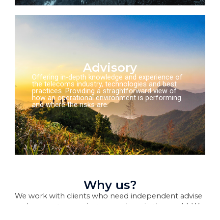
Advisory
Offering in-depth knowledge and experience of
the telecoms industry, technologies and best
practices. Providing a straghtforward view of
how an operational environment is performing
and where the risks are.
Why us?
We work with clients who need independent advise
and support on projects, anywhere in the world. We
can mobilse large transformation teams, or provide