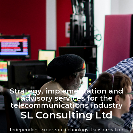
Strategy, implementation and
advisory services for the
telecommunications industry
SL Consulting Ltd
Independent experts in technology, transformation