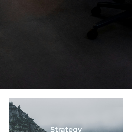
Strategy